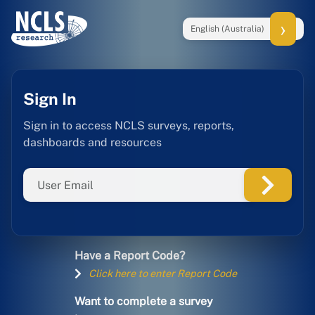
English (Australia)
Sign In
Sign in to access NCLS surveys, reports,
dashboards and resources
Have a Report Code?
Click here to enter Report Code
Want to complete a survey