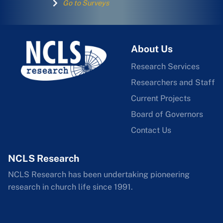
Go to Surveys
About Us
Research Services
Researchers and Staff
Current Projects
Board of Governors
Contact Us
NCLS Research
NCLS Research has been undertaking pioneering
research in church life since 1991.